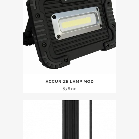
ACCURIZE LAMP MOD
$
78.00