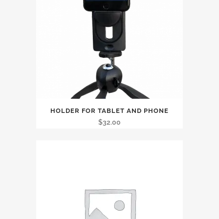
HOLDER FOR TABLET AND PHONE
$
32.00