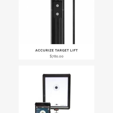
ACCURIZE TARGET LIFT
$
780.00