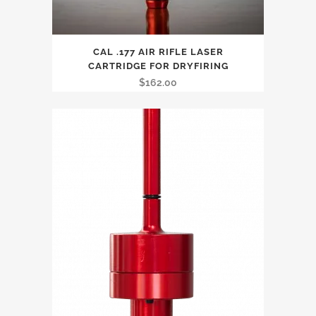
CAL .177 AIR RIFLE LASER
CARTRIDGE FOR DRYFIRING
$
162.00