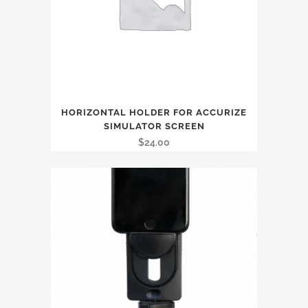
HORIZONTAL HOLDER FOR ACCURIZE
SIMULATOR SCREEN
$
24.00