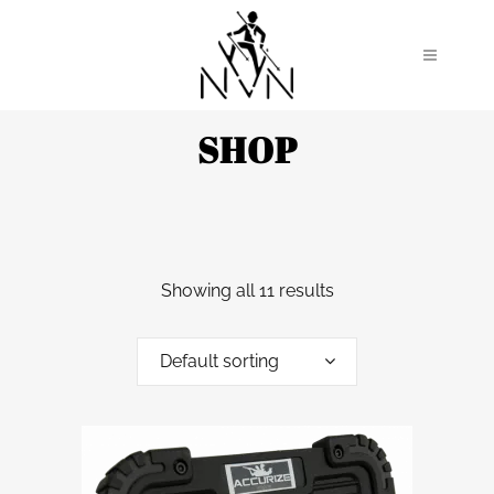
SHOP
Showing all 11 results
Default sorting