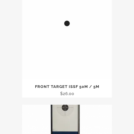
FRONT TARGET ISSF 50M / 5M
$
26.00