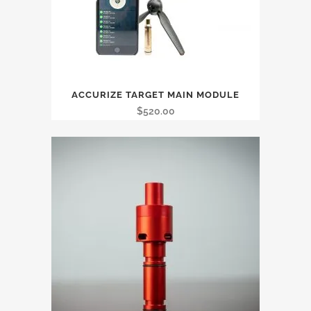
ACCURIZE TARGET MAIN MODULE
$
520.00