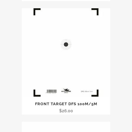
FRONT TARGET DFS 100M/5M
$
26.00