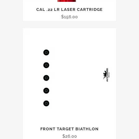
CAL .22 LR LASER CARTRIDGE
$
156.00
FRONT TARGET BIATHLON
$
26.00