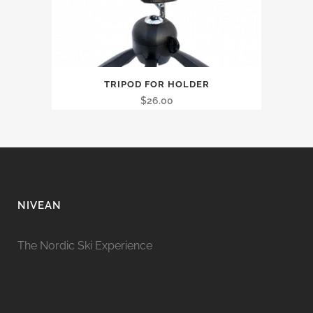
TRIPOD FOR HOLDER
$
26.00
NIVEAN
The Nordic Ski Experience