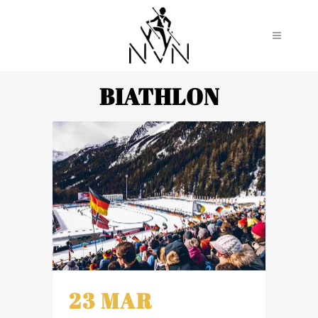
BIATHLON
23 MAR