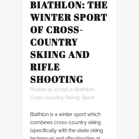
BIATHLON: THE
WINTER SPORT
OF CROSS-
COUNTRY
SKIING AND
RIFLE
SHOOTING
Posted at 17:05h
in
Biathlon
,
Cross-country Skiing
,
Sport
Biathlon is a winter sport which
combines cross-country skiing
(specifically with the skate skiing
technique) and rifle shooting at