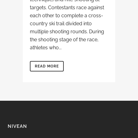
targets. Contestants race against
each other to complete a cross-
country ski trail divided into
multiple shooting rounds. During
the shooting stage of the race,
athletes who...
READ MORE
NIVEAN