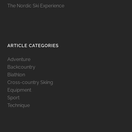
The Nordic Ski Experience
ARTICLE CATEGORIES
Adventure
Backcountry
Biathlon
Cross-country Skiing
Equipment
Sport
Technique